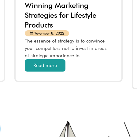
Winning Marketing
Strategies for Lifestyle
Products
November 8, 2022
The essence of strategy is to convince
your competitors not to invest in areas
of strategic importance to
Read more