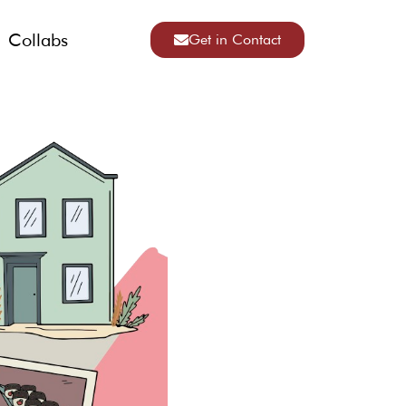
Collabs
Get in Contact