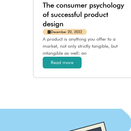
The consumer psychology
of successful product
design
December 20, 2022
A product is anything you offer to a
market, not only strictly tangible, but
intangible as well: an
Read more