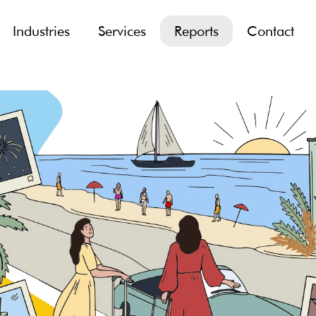
Industries
Services
Reports
Contact