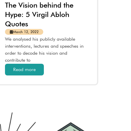
The Vision behind the
Hype: 5 Virgil Abloh
Quotes
March 12, 2022
We analysed his publicly available
interventions, lectures and speeches in
order to decode his vision and
contribute to
Read more