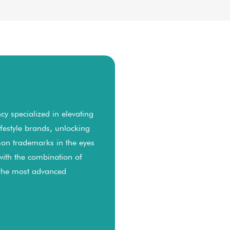
y specialized in elevating
lifestyle brands, unlocking
on trademarks in the eyes
with the combination of
 the most advanced