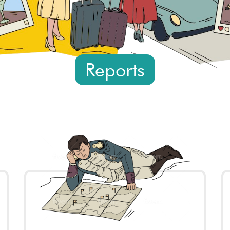
Reports