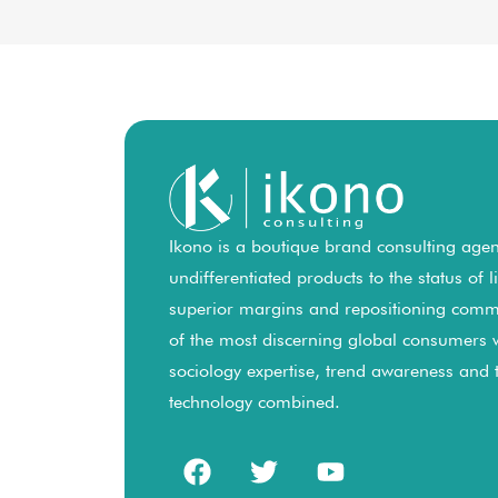
Ikono is a boutique brand consulting agenc
undifferentiated products to the status of 
superior margins and repositioning comm
of the most discerning global consumers 
sociology expertise, trend awareness and
technology combined.