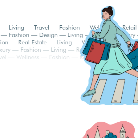
g — Food — Living — Travel — Fashion — Wellness
— Living — Fashion — Design — Living — Travel —
y — Fashion — Real Estate — Living — Wellness —
ess — Luxury — Fashion — Living — Real Estate —
on — Travel — Wellness — Fashion — Real Estate 