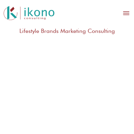
Lifestyle Brands Marketing Consulting