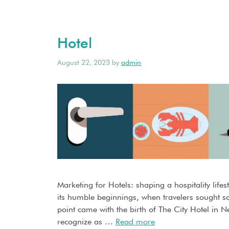
Hotel
August 22, 2023
by
admin
Marketing for Hotels: shaping a hospitality lif
its humble beginnings, when travelers sought sol
point came with the birth of The City Hotel in 
recognize as …
Read more