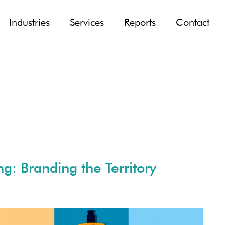
Industries
Services
Reports
Contact
g: Branding the Territory