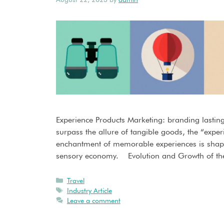
Experience Products Marketing: branding lastin
surpass the allure of tangible goods, the “exper
enchantment of memorable experiences is shap
sensory economy. Evolution and Growth of th
Travel
Industry Article
Leave a comment