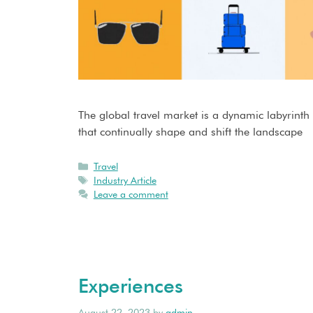
The global travel market is a dynamic labyrinth
that continually shape and shift the landscape
Travel
Industry Article
Leave a comment
Experiences
August 22, 2023
by
admin