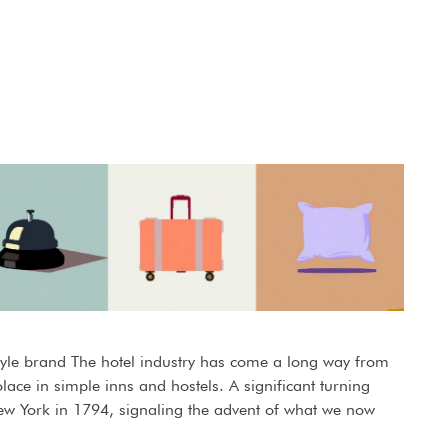
estyle brand The hotel industry has come a long way from
ace in simple inns and hostels. A significant turning
New York in 1794, signaling the advent of what we now