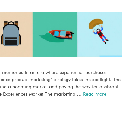
g memories In an era where experiential purchases
ience product marketing” strategy takes the spotlight. The
ing a booming market and paving the way for a vibrant
e Experiences Market The marketing …
Read more