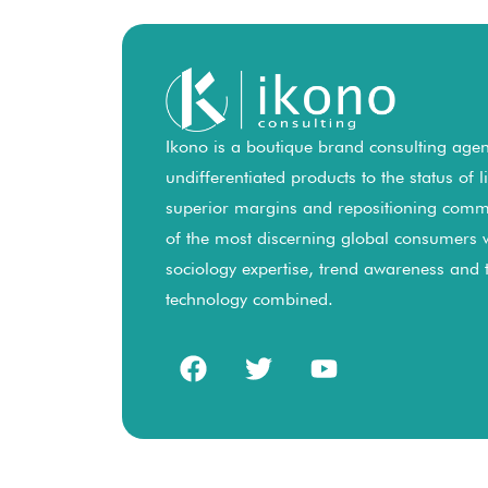
Ikono is a boutique brand consulting agenc
undifferentiated products to the status of 
superior margins and repositioning comm
of the most discerning global consumers 
sociology expertise, trend awareness and
technology combined.