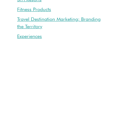
Fitness Products
Travel Destination Marketing: Branding
the Territory
Experiences