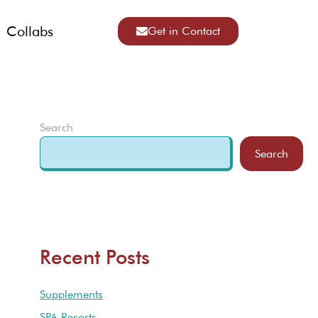
Collabs
Get in Contact
Search
Search
Recent Posts
Supplements
SPA Resorts