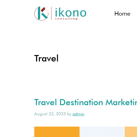
Home
Travel
Travel Destination Marketin
August 22, 2023
by
admin