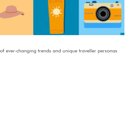
 of ever-changing trends and unique traveller personas