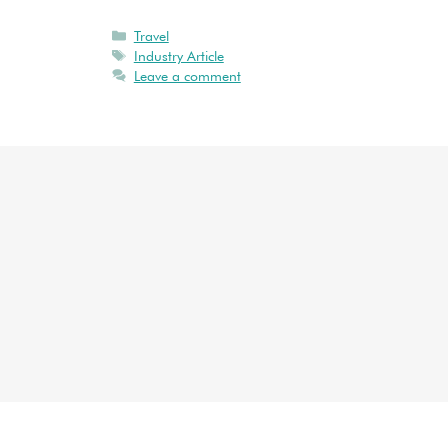
Travel
Industry Article
Leave a comment