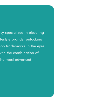
y specialized in elevating
lifestyle brands, unlocking
on trademarks in the eyes
with the combination of
 the most advanced