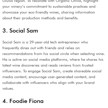
Giulia region. To resonate with Organic Olivia, highlight
your winery’s commitment to sustainable practices and
showcase your eco-friendly wines, sharing information
about their production methods and benefits.
3. Social Sam
Social Sam is a 29-year-old tech entrepreneur who
frequently dines out with friends and relies on
recommendations from his social circle when selecting wine.
He is active on social media platforms, where he shares his
latest wine discoveries and reads reviews from trusted
influencers. To engage Social Sam, create shareable social
media content, encourage user-generated content, and
collaborate with influencers who align with your brand
values.
4. Foodie Fiona