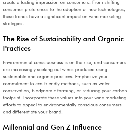
create a lasting impression on consumers. From shifting
consumer preferences to the adoption of new technologies,
these trends have a significant impact on wine marketing
strategies.
The Rise of Sustainability and Organic
Practices
Environmental consciousness is on the rise, and consumers
are increasingly seeking out wines produced using
sustainable and organic practices. Emphasize your
commitment to eco-friendly methods, such as water
conservation, biodynamic farming, or reducing your carbon
footprint. Incorporate these values into your wine marketing
efforts to appeal to environmentally conscious consumers
and differentiate your brand.
Millennial and Gen Z Influence