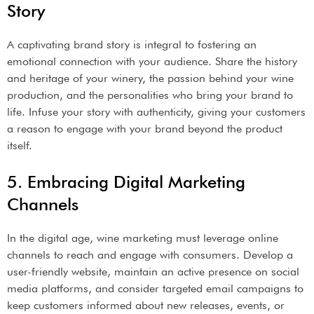
Story
A captivating brand story is integral to fostering an
emotional connection with your audience. Share the history
and heritage of your winery, the passion behind your wine
production, and the personalities who bring your brand to
life. Infuse your story with authenticity, giving your customers
a reason to engage with your brand beyond the product
itself.
5. Embracing Digital Marketing
Channels
In the digital age, wine marketing must leverage online
channels to reach and engage with consumers. Develop a
user-friendly website, maintain an active presence on social
media platforms, and consider targeted email campaigns to
keep customers informed about new releases, events, or