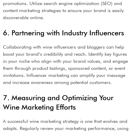
promotions. Utilize search engine optimization (SEO) and
content marketing strategies to ensure your brand is easily
discoverable online.
6. Partnering with Industry Influencers
Collaborating with wine influencers and bloggers can help
boost your brand’s credibility and reach. Identify key figures
in your niche who align with your brand values, and engage
them through product tastings, sponsored content, or event
invitations. Influencer marketing can amplify your message
and increase awareness among potential customers.
7. Measuring and Optimizing Your
Wine Marketing Efforts
A successful wine marketing strategy is one that evolves and
adapts. Regularly review your marketing performance, using