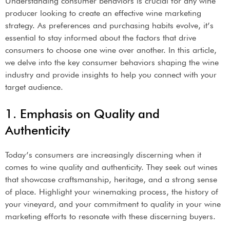
Understanding consumer behaviors is crucial for any wine
producer looking to create an effective wine marketing
strategy. As preferences and purchasing habits evolve, it’s
essential to stay informed about the factors that drive
consumers to choose one wine over another. In this article,
we delve into the key consumer behaviors shaping the wine
industry and provide insights to help you connect with your
target audience.
1. Emphasis on Quality and
Authenticity
Today’s consumers are increasingly discerning when it
comes to wine quality and authenticity. They seek out wines
that showcase craftsmanship, heritage, and a strong sense
of place. Highlight your winemaking process, the history of
your vineyard, and your commitment to quality in your wine
marketing efforts to resonate with these discerning buyers.