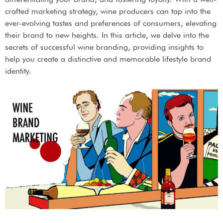
crafted marketing strategy, wine producers can tap into the
ever-evolving tastes and preferences of consumers, elevating
their brand to new heights. In this article, we delve into the
secrets of successful wine branding, providing insights to
help you create a distinctive and memorable lifestyle brand
identity.