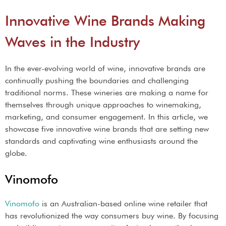
Innovative Wine Brands Making
Waves in the Industry
In the ever-evolving world of wine, innovative brands are
continually pushing the boundaries and challenging
traditional norms. These wineries are making a name for
themselves through unique approaches to winemaking,
marketing, and consumer engagement. In this article, we
showcase five innovative wine brands that are setting new
standards and captivating wine enthusiasts around the
globe.
Vinomofo
Vinomofo
is an Australian-based online wine retailer that
has revolutionized the way consumers buy wine. By focusing