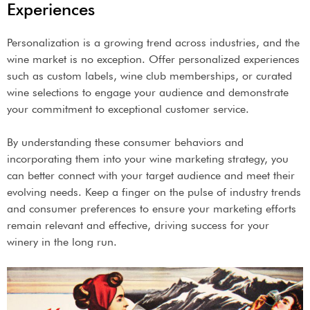
Experiences
Personalization is a growing trend across industries, and the
wine market is no exception. Offer personalized experiences
such as custom labels, wine club memberships, or curated
wine selections to engage your audience and demonstrate
your commitment to exceptional customer service.
By understanding these consumer behaviors and
incorporating them into your wine marketing strategy, you
can better connect with your target audience and meet their
evolving needs. Keep a finger on the pulse of industry trends
and consumer preferences to ensure your marketing efforts
remain relevant and effective, driving success for your
winery in the long run.