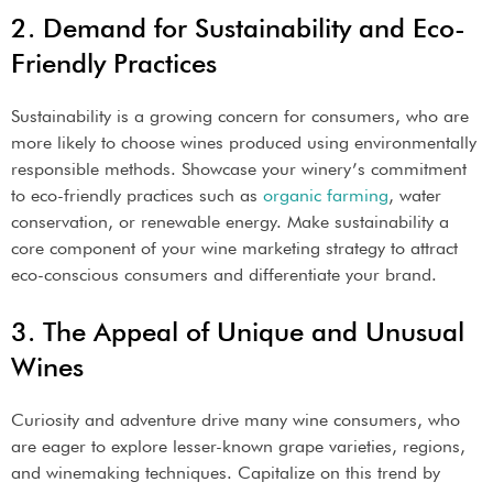
2. Demand for Sustainability and Eco-
Friendly Practices
Sustainability is a growing concern for consumers, who are
more likely to choose wines produced using environmentally
responsible methods. Showcase your winery’s commitment
to eco-friendly practices such as
organic farming
, water
conservation, or renewable energy. Make sustainability a
core component of your wine marketing strategy to attract
eco-conscious consumers and differentiate your brand.
3. The Appeal of Unique and Unusual
Wines
Curiosity and adventure drive many wine consumers, who
are eager to explore lesser-known grape varieties, regions,
and winemaking techniques. Capitalize on this trend by