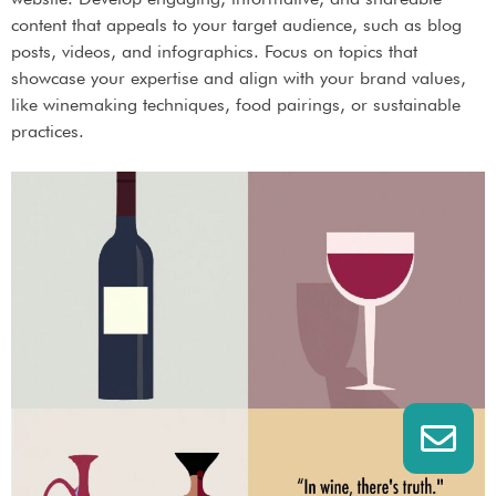
content that appeals to your target audience, such as blog
posts, videos, and infographics. Focus on topics that
showcase your expertise and align with your brand values,
like winemaking techniques, food pairings, or sustainable
practices.