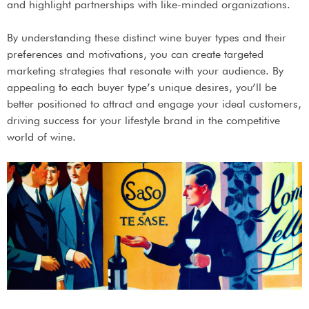
and highlight partnerships with like-minded organizations.
By understanding these distinct wine buyer types and their
preferences and motivations, you can create targeted
marketing strategies that resonate with your audience. By
appealing to each buyer type’s unique desires, you’ll be
better positioned to attract and engage your ideal customers,
driving success for your lifestyle brand in the competitive
world of wine.