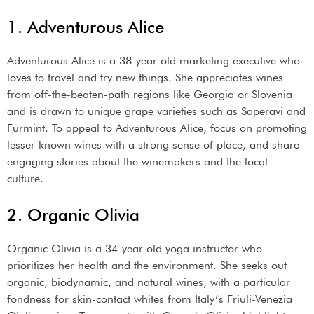
1. Adventurous Alice
Adventurous Alice is a 38-year-old marketing executive who
loves to travel and try new things. She appreciates wines
from off-the-beaten-path regions like Georgia or Slovenia
and is drawn to unique grape varieties such as Saperavi and
Furmint. To appeal to Adventurous Alice, focus on promoting
lesser-known wines with a strong sense of place, and share
engaging stories about the winemakers and the local
culture.
2. Organic Olivia
Organic Olivia is a 34-year-old yoga instructor who
prioritizes her health and the environment. She seeks out
organic, biodynamic, and natural wines, with a particular
fondness for skin-contact whites from Italy’s Friuli-Venezia