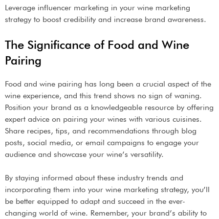
Leverage influencer marketing in your wine marketing
strategy to boost credibility and increase brand awareness.
The Significance of Food and Wine
Pairing
Food and wine pairing has long been a crucial aspect of the
wine experience, and this trend shows no sign of waning.
Position your brand as a knowledgeable resource by offering
expert advice on pairing your wines with various cuisines.
Share recipes, tips, and recommendations through blog
posts, social media, or email campaigns to engage your
audience and showcase your wine’s versatility.
By staying informed about these industry trends and
incorporating them into your wine marketing strategy, you’ll
be better equipped to adapt and succeed in the ever-
changing world of wine. Remember, your brand’s ability to