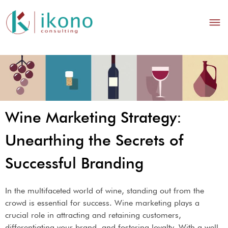
Wine Marketing Strategy:
Unearthing the Secrets of
Successful Branding
In the multifaceted world of wine, standing out from the
crowd is essential for success. Wine marketing plays a
crucial role in attracting and retaining customers,
differentiating your brand, and fostering loyalty. With a well-