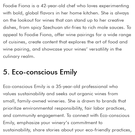
Foodie Fiona is a 42-year-old chef who loves experimenting
with bold, global flavors in her home kitchen. She is always
on the lookout for wines that can stand up to her creative
dishes, from spicy Szechuan stir-fries to rich mole sauces. To
appeal to Foodie Fiona, offer wine pairings for a wide range
of cuisines, create content that explores the art of food and
wine pairing, and showcase your wines’ versatility in the
culinary realm.
5. Eco-conscious Emily
Eco-conscious Emily is a 35-year-old professional who
values sustainability and seeks out organic wines from
small, family-owned wineries. She is drawn to brands that
prioritize environmental responsibility, fair labor practices,
and community engagement. To connect with Eco-conscious
Emily, emphasize your winery’s commitment to
sustainability, share stories about your eco-friendly practices,