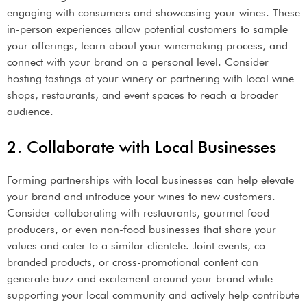
engaging with consumers and showcasing your wines. These
in-person experiences allow potential customers to sample
your offerings, learn about your winemaking process, and
connect with your brand on a personal level. Consider
hosting tastings at your winery or partnering with local wine
shops, restaurants, and event spaces to reach a broader
audience.
2. Collaborate with Local Businesses
Forming partnerships with local businesses can help elevate
your brand and introduce your wines to new customers.
Consider collaborating with restaurants, gourmet food
producers, or even non-food businesses that share your
values and cater to a similar clientele. Joint events, co-
branded products, or cross-promotional content can
generate buzz and excitement around your brand while
supporting your local community and actively help contribute