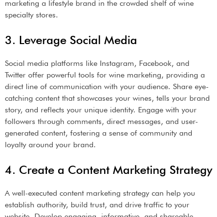
marketing a lifestyle brand in the crowded shelf of wine
specialty stores.
3. Leverage Social Media
Social media platforms like Instagram, Facebook, and
Twitter offer powerful tools for wine marketing, providing a
direct line of communication with your audience. Share eye-
catching content that showcases your wines, tells your brand
story, and reflects your unique identity. Engage with your
followers through comments, direct messages, and user-
generated content, fostering a sense of community and
loyalty around your brand.
4. Create a Content Marketing Strategy
A well-executed content marketing strategy can help you
establish authority, build trust, and drive traffic to your
website. Develop engaging, informative, and shareable