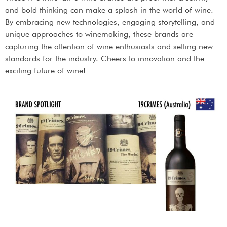
and bold thinking can make a splash in the world of wine.
By embracing new technologies, engaging storytelling, and
unique approaches to winemaking, these brands are
capturing the attention of wine enthusiasts and setting new
standards for the industry. Cheers to innovation and the
exciting future of wine!