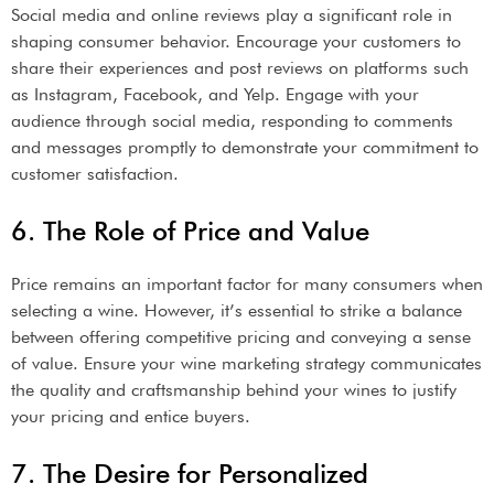
Social media and online reviews play a significant role in
shaping consumer behavior. Encourage your customers to
share their experiences and post reviews on platforms such
as Instagram, Facebook, and Yelp. Engage with your
audience through social media, responding to comments
and messages promptly to demonstrate your commitment to
customer satisfaction.
6. The Role of Price and Value
Price remains an important factor for many consumers when
selecting a wine. However, it’s essential to strike a balance
between offering competitive pricing and conveying a sense
of value. Ensure your wine marketing strategy communicates
the quality and craftsmanship behind your wines to justify
your pricing and entice buyers.
7. The Desire for Personalized