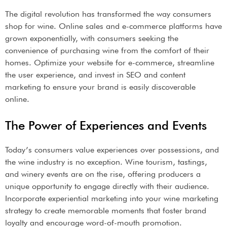
The digital revolution has transformed the way consumers
shop for wine. Online sales and e-commerce platforms have
grown exponentially, with consumers seeking the
convenience of purchasing wine from the comfort of their
homes. Optimize your website for e-commerce, streamline
the user experience, and invest in SEO and content
marketing to ensure your brand is easily discoverable
online.
The Power of Experiences and Events
Today’s consumers value experiences over possessions, and
the wine industry is no exception. Wine tourism, tastings,
and winery events are on the rise, offering producers a
unique opportunity to engage directly with their audience.
Incorporate experiential marketing into your wine marketing
strategy to create memorable moments that foster brand
loyalty and encourage word-of-mouth promotion.