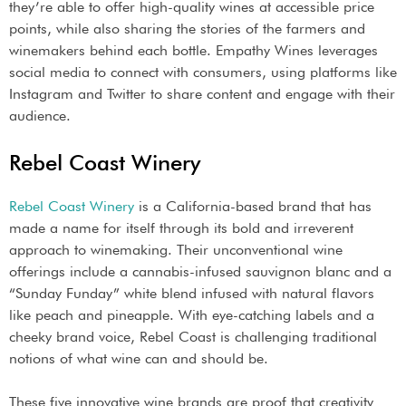
they’re able to offer high-quality wines at accessible price
points, while also sharing the stories of the farmers and
winemakers behind each bottle. Empathy Wines leverages
social media to connect with consumers, using platforms like
Instagram and Twitter to share content and engage with their
audience.
Rebel Coast Winery
Rebel Coast Winery
is a California-based brand that has
made a name for itself through its bold and irreverent
approach to winemaking. Their unconventional wine
offerings include a cannabis-infused sauvignon blanc and a
“Sunday Funday” white blend infused with natural flavors
like peach and pineapple. With eye-catching labels and a
cheeky brand voice, Rebel Coast is challenging traditional
notions of what wine can and should be.
These five innovative wine brands are proof that creativity