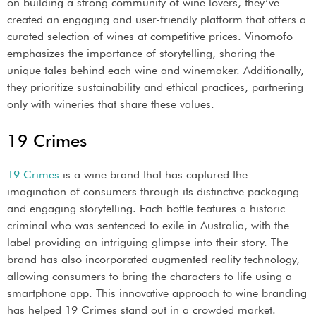
on building a strong community of wine lovers, they’ve
created an engaging and user-friendly platform that offers a
curated selection of wines at competitive prices. Vinomofo
emphasizes the importance of storytelling, sharing the
unique tales behind each wine and winemaker. Additionally,
they prioritize sustainability and ethical practices, partnering
only with wineries that share these values.
19 Crimes
19 Crimes
is a wine brand that has captured the
imagination of consumers through its distinctive packaging
and engaging storytelling. Each bottle features a historic
criminal who was sentenced to exile in Australia, with the
label providing an intriguing glimpse into their story. The
brand has also incorporated augmented reality technology,
allowing consumers to bring the characters to life using a
smartphone app. This innovative approach to wine branding
has helped 19 Crimes stand out in a crowded market.