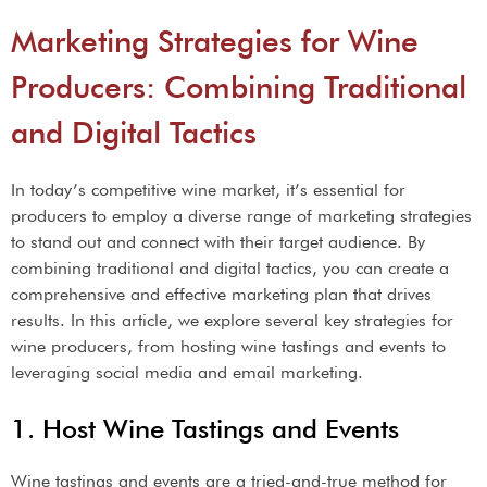
Marketing Strategies for Wine
Producers: Combining Traditional
and Digital Tactics
In today’s competitive wine market, it’s essential for
producers to employ a diverse range of marketing strategies
to stand out and connect with their target audience. By
combining traditional and digital tactics, you can create a
comprehensive and effective marketing plan that drives
results. In this article, we explore several key strategies for
wine producers, from hosting wine tastings and events to
leveraging social media and email marketing.
1. Host Wine Tastings and Events
Wine tastings and events are a tried-and-true method for