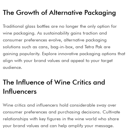
The Growth of Alternative Packaging
Traditional glass bottles are no longer the only option for
wine packaging. As sustainability gains traction and
consumer preferences evolve, alternative packaging
solutions such as cans, bag-in-box, and Tetra Pak are
gaining popularity. Explore innovative packaging options that
align with your brand values and appeal to your target
audience.
The Influence of Wine Critics and
Influencers
Wine critics and influencers hold considerable sway over
consumer preferences and purchasing decisions. Cultivate
relationships with key figures in the wine world who share
your brand values and can help amplify your message.