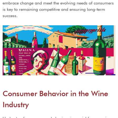
embrace change and meet the evolving needs of consumers
is key to remaining competitive and ensuring long-term
success.
Consumer Behavior in the Wine
Industry