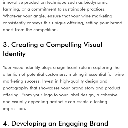
innovative production technique such as biodynamic
farming, or a commitment to sustainable practices.
Whatever your angle, ensure that your wine marketing
consistently conveys this unique offering, setting your brand
apart from the competition.
3. Creating a Compelling Visual
Identity
Your visual identity plays a significant role in capturing the
attention of potential customers, making it essential for wine
marketing success. Invest in high-quality design and
photography that showcases your brand story and product
offering. From your logo to your label design, a cohesive
and visually appealing aesthetic can create a lasting
impression.
4. Developing an Engaging Brand