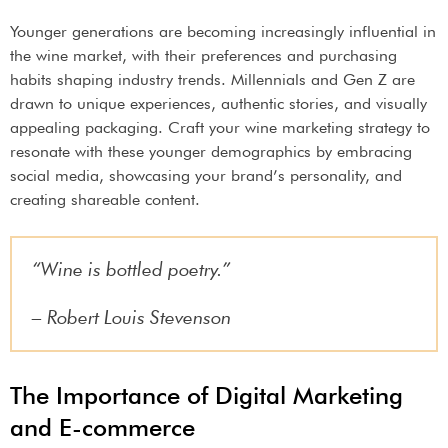
Younger generations are becoming increasingly influential in
the wine market, with their preferences and purchasing
habits shaping industry trends. Millennials and Gen Z are
drawn to unique experiences, authentic stories, and visually
appealing packaging. Craft your wine marketing strategy to
resonate with these younger demographics by embracing
social media, showcasing your brand’s personality, and
creating shareable content.
“Wine is bottled poetry.”
– Robert Louis Stevenson
The Importance of Digital Marketing
and E-commerce