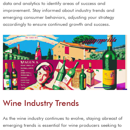
data and analytics to identify areas of success and
improvement. Stay informed about industry trends and
emerging consumer behaviors, adjusting your strategy
accordingly to ensure continued growth and success.
Wine Industry Trends
As the wine industry continues to evolve, staying abreast of
emerging trends is essential for wine producers seeking to