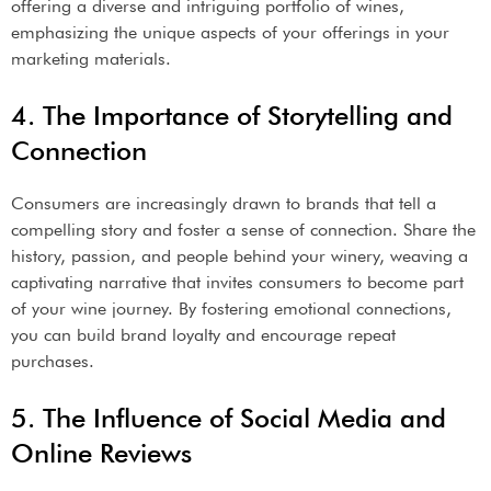
offering a diverse and intriguing portfolio of wines,
emphasizing the unique aspects of your offerings in your
marketing materials.
4. The Importance of Storytelling and
Connection
Consumers are increasingly drawn to brands that tell a
compelling story and foster a sense of connection. Share the
history, passion, and people behind your winery, weaving a
captivating narrative that invites consumers to become part
of your wine journey. By fostering emotional connections,
you can build brand loyalty and encourage repeat
purchases.
5. The Influence of Social Media and
Online Reviews