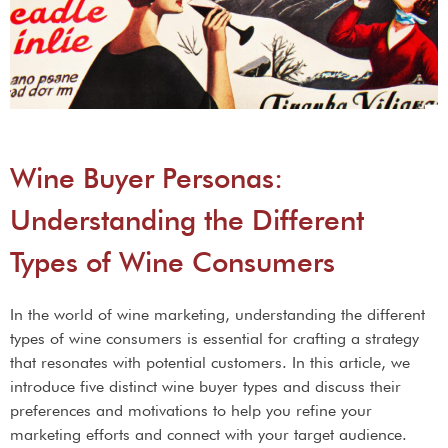
Wine Buyer Personas:
Understanding the Different
Types of Wine Consumers
In the world of wine marketing, understanding the different
types of wine consumers is essential for crafting a strategy
that resonates with potential customers. In this article, we
introduce five distinct wine buyer types and discuss their
preferences and motivations to help you refine your
marketing efforts and connect with your target audience.