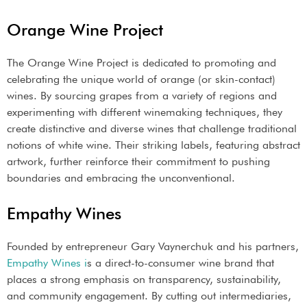
Orange Wine Project
The Orange Wine Project is dedicated to promoting and
celebrating the unique world of orange (or skin-contact)
wines. By sourcing grapes from a variety of regions and
experimenting with different winemaking techniques, they
create distinctive and diverse wines that challenge traditional
notions of white wine. Their striking labels, featuring abstract
artwork, further reinforce their commitment to pushing
boundaries and embracing the unconventional.
Empathy Wines
Founded by entrepreneur Gary Vaynerchuk and his partners,
Empathy Wines i
s a direct-to-consumer wine brand that
places a strong emphasis on transparency, sustainability,
and community engagement. By cutting out intermediaries,