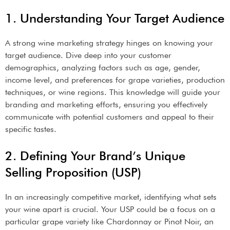
1. Understanding Your Target Audience
A strong wine marketing strategy hinges on knowing your
target audience. Dive deep into your customer
demographics, analyzing factors such as age, gender,
income level, and preferences for grape varieties, production
techniques, or wine regions. This knowledge will guide your
branding and marketing efforts, ensuring you effectively
communicate with potential customers and appeal to their
specific tastes.
2. Defining Your Brand’s Unique
Selling Proposition (USP)
In an increasingly competitive market, identifying what sets
your wine apart is crucial. Your USP could be a focus on a
particular grape variety like Chardonnay or Pinot Noir, an