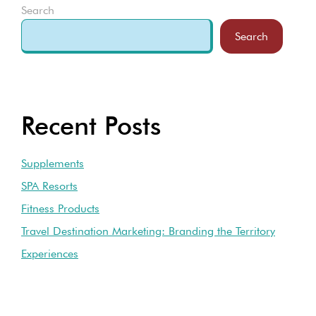
Search
Search
Recent Posts
Supplements
SPA Resorts
Fitness Products
Travel Destination Marketing: Branding the Territory
Experiences