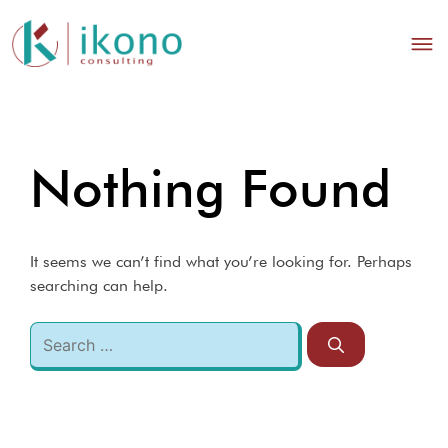
Nothing Found
It seems we can’t find what you’re looking for. Perhaps
searching can help.